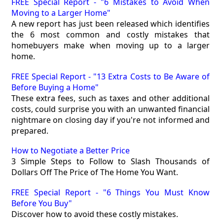
FREE Special Report - "6 Mistakes to Avoid When
Moving to a Larger Home"
A new report has just been released which identifies
the 6 most common and costly mistakes that
homebuyers make when moving up to a larger
home.
FREE Special Report - "13 Extra Costs to Be Aware of
Before Buying a Home"
These extra fees, such as taxes and other additional
costs, could surprise you with an unwanted financial
nightmare on closing day if you're not informed and
prepared.
How to Negotiate a Better Price
3 Simple Steps to Follow to Slash Thousands of
Dollars Off The Price of The Home You Want.
FREE Special Report - "6 Things You Must Know
Before You Buy"
Discover how to avoid these costly mistakes.