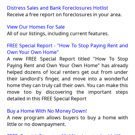
Distress Sales and Bank Foreclosures Hotlist
Receive a free report on foreclosures in your area.
View Our Homes For Sale
All of our listings, including current features.
FREE Special Report - "How To Stop Paying Rent and
Own Your Own Home"
A new FREE Special Report titled "How To Stop
Paying Rent and Own Your Own Home" has already
helped dozens of local renters get out from under
their landlord's finger, and move into a wonderful
home they can truly call their own. You can make this
move too by discovering the important steps
detailed in this FREE Special Report
Buy a Home With No Money Down!
A new program allows buyers to buy a home with
little or no downpayment.