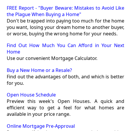
FREE Report - "Buyer Beware: Mistakes to Avoid Like
the Plague When Buying a Home"
Don't be trapped into paying too much for the home
you want, losing your dream home to another buyer,
or worse, buying the wrong home for your needs.
Find Out How Much You Can Afford in Your Next
Home
Use our convenient Mortgage Calculator.
Buy a New Home or a Resale?
Find out the advantages of both, and which is better
for you.
Open House Schedule
Preview this week's Open Houses. A quick and
efficient way to get a feel for what homes are
available in your price range.
Online Mortgage Pre-Approval