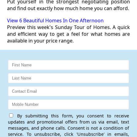
Put yourself in the strongest negotiating position
and find out exactly how much home you can afford.
View 6 Beautiful Homes In One Afternoon
Preview this week's Sunday Tour of Homes. A quick
and efficient way to get a feel for what homes are
available in your price range.
By submitting this form, you consent to receive
updates and promotional offers from us via email, text
messages, and phone calls. Consent is not a condition of
service. To unsubscribe, click 'Unsubscribe' in emails,