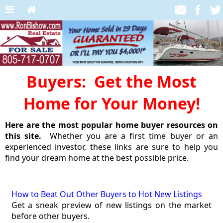
Buyers: Get the Most
Home for Your Money!
Here are the most popular home buyer resources on
this site.
Whether you are a first time buyer or an
experienced investor, these links are sure to help you
find your dream home at the best possible price.
How to Beat Out Other Buyers to Hot New Listings
Get a sneak preview of new listings on the market
before other buyers.