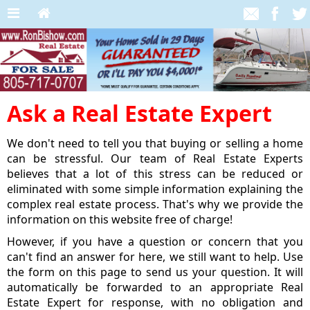
Ask a Real Estate Expert
We don't need to tell you that buying or selling a home
can be stressful. Our team of Real Estate Experts
believes that a lot of this stress can be reduced or
eliminated with some simple information explaining the
complex real estate process. That's why we provide the
information on this website free of charge!
However, if you have a question or concern that you
can't find an answer for here, we still want to help. Use
the form on this page to send us your question. It will
automatically be forwarded to an appropriate Real
Estate Expert for response, with no obligation and