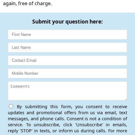
again, free of charge.
Submit your question here:
By submitting this form, you consent to receive
updates and promotional offers from us via email, text
messages, and phone calls. Consent is not a condition of
service. To unsubscribe, click 'Unsubscribe' in emails,
reply 'STOP' in texts, or inform us during calls. For more