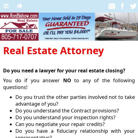
Real Estate Attorney
Do you need a lawyer for your real estate closing?
You do if you answer
NO
to any of the following
questions!
Do you trust the other parties involved not to take
advantage of you?
Do you understand the Contract provisions?
Do you understand your inspection rights?
Can you negotiate your repair credits?
Do you have a fiduciary relationship with your
representative?