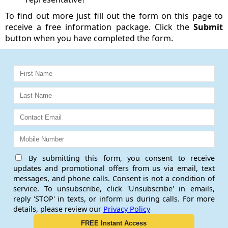
To find out more just fill out the form on this page to
receive a free information package. Click the
Submit
button when you have completed the form.
By submitting this form, you consent to receive
updates and promotional offers from us via email, text
messages, and phone calls. Consent is not a condition of
service. To unsubscribe, click 'Unsubscribe' in emails,
reply 'STOP' in texts, or inform us during calls. For more
details, please review our
Privacy Policy