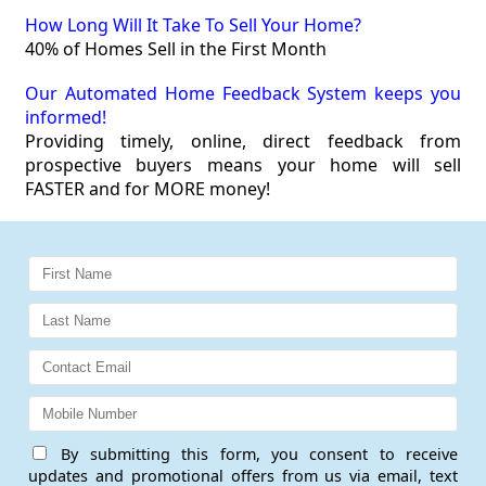
How Long Will It Take To Sell Your Home?
40% of Homes Sell in the First Month
Our Automated Home Feedback System keeps you
informed!
Providing timely, online, direct feedback from
prospective buyers means your home will sell
FASTER and for MORE money!
By submitting this form, you consent to receive
updates and promotional offers from us via email, text