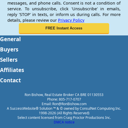
messages, and phone calls. Consent is not a condition of
service. To unsubscribe, click 'Unsubscribe' in emails,
reply 'STOP' in texts, or inform us during calls. For more
details, please review our
Privacy Policy
General
Buyers
Sellers
Affiliates
Contact
Ron Bishow, Real Estate Broker CA BRE 01130553
Phone: 805-717-0707
Email: Ron@RonBishow.com
A SuccessWebsite® Solution ™ & © owned by ConsulNet Computing Inc.
1998-2026 (All Rights Reserved)
Select content licensed from Craig Proctor Productions Inc.
DMCA notice