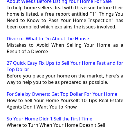
About Weeks Before Listing Your Home For Sale
To help home sellers deal with this issue before their
home is listed, a free report entitled "11 Things You
Need to Know to Pass Your Home Inspection" has
been compiled which explains the issues involved.
Divorce: What to Do About the House
Mistakes to Avoid When Selling Your Home as a
Result of a Divorce
27 Quick Easy Fix Ups to Sell Your Home Fast and for
Top Dollar
Before you place your home on the market, here's a
way to help you to be as prepared as possible.
For Sale by Owners: Get Top Dollar For Your Home
How to Sell Your Home Yourself: 10 Tips Real Estate
Agents Don't Want You to Know
So Your Home Didn't Sell the First Time
Where to Turn When Your Home Doesn't Sell