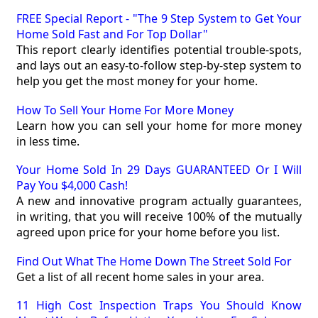
FREE Special Report - "The 9 Step System to Get Your
Home Sold Fast and For Top Dollar"
This report clearly identifies potential trouble-spots,
and lays out an easy-to-follow step-by-step system to
help you get the most money for your home.
How To Sell Your Home For More Money
Learn how you can sell your home for more money
in less time.
Your Home Sold In 29 Days GUARANTEED Or I Will
Pay You $4,000 Cash!
A new and innovative program actually guarantees,
in writing, that you will receive 100% of the mutually
agreed upon price for your home before you list.
Find Out What The Home Down The Street Sold For
Get a list of all recent home sales in your area.
11 High Cost Inspection Traps You Should Know