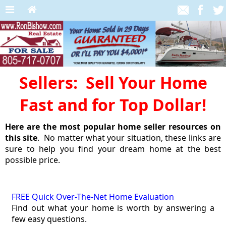
Sellers: Sell Your Home
Fast and for Top Dollar!
Here are the most popular home seller resources on
this site
. No matter what your situation, these links are
sure to help you find your dream home at the best
possible price.
FREE Quick Over-The-Net Home Evaluation
Find out what your home is worth by answering a
few easy questions.