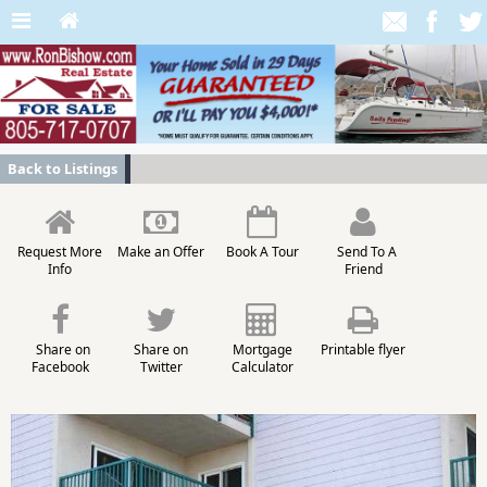
Back to Listings
Request More
Make an Offer
Book A Tour
Send To A
Info
Friend
Share on
Share on
Mortgage
Printable flyer
Facebook
Twitter
Calculator