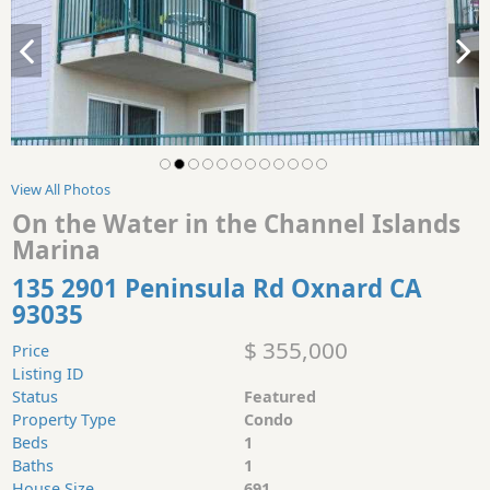
View All Photos
On the Water in the Channel Islands
Marina
135 2901 Peninsula Rd Oxnard CA
93035
$ 355,000
Price
Listing ID
Status
Featured
Property Type
Condo
Beds
1
Baths
1
House Size
691