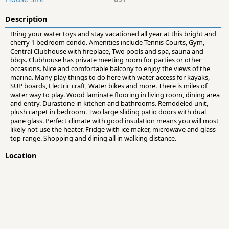
Description
Bring your water toys and stay vacationed all year at this bright and
cherry 1 bedroom condo. Amenities include Tennis Courts, Gym,
Central Clubhouse with fireplace, Two pools and spa, sauna and
bbqs. Clubhouse has private meeting room for parties or other
occasions. Nice and comfortable balcony to enjoy the views of the
marina. Many play things to do here with water access for kayaks,
SUP boards, Electric craft, Water bikes and more. There is miles of
water way to play. Wood laminate flooring in living room, dining area
and entry. Durastone in kitchen and bathrooms. Remodeled unit,
plush carpet in bedroom. Two large sliding patio doors with dual
pane glass. Perfect climate with good insulation means you will most
likely not use the heater. Fridge with ice maker, microwave and glass
top range. Shopping and dining all in walking distance.
Location