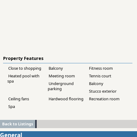
Property Features
Close to shopping
Balcony
Fitness room
Heated pool with
Meeting room
Tennis court
spa
Underground
Balcony
parking
Stucco exterior
Ceiling fans
Hardwood flooring
Recreation room
Spa
Back to Listings
General